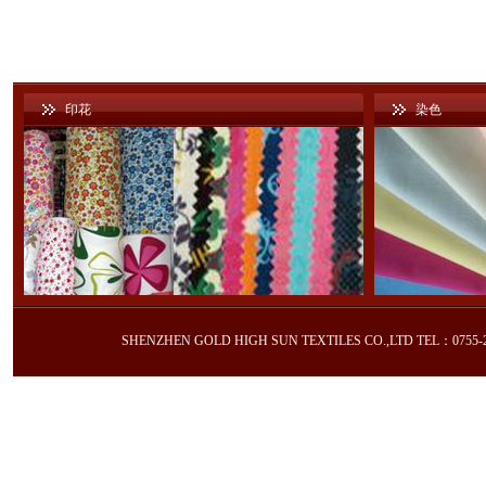
印花
染色
SHENZHEN GOLD HIGH SUN TEXTILES CO.,LTD TEL：0755-2605