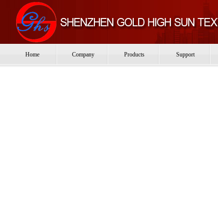
Home
Company
Products
Support